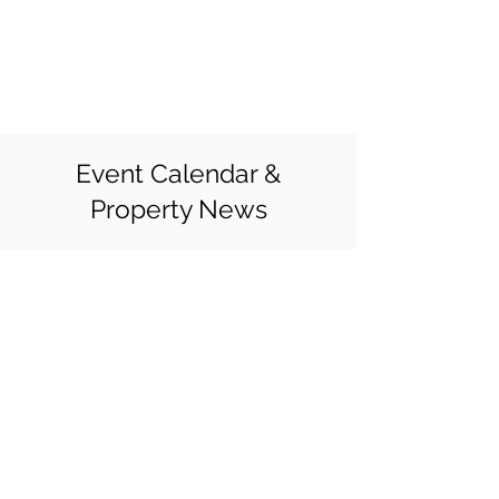
CEDAR BLUFF
APARTMENTS
Event Calendar &
Property News