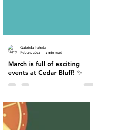
Gabriela Iraheta
Feb 29, 2024
1 min read
March is full of exciting
events at Cedar Bluff! ✨