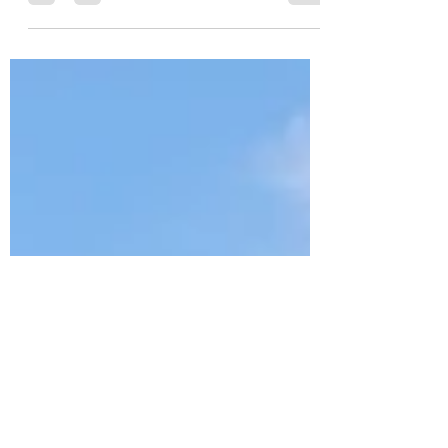
🎄✨ Exciting December
Event at Cedar Bluff! 🎅🍿