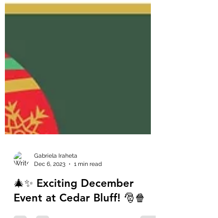
Gabriela Iraheta
Dec 6, 2023
1 min read