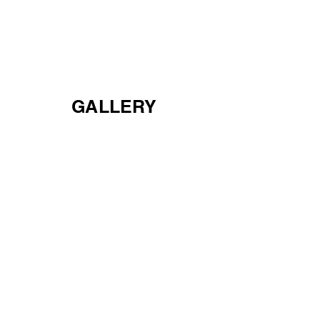
CEDAR BLUFF
APARTMENTS
GALLERY