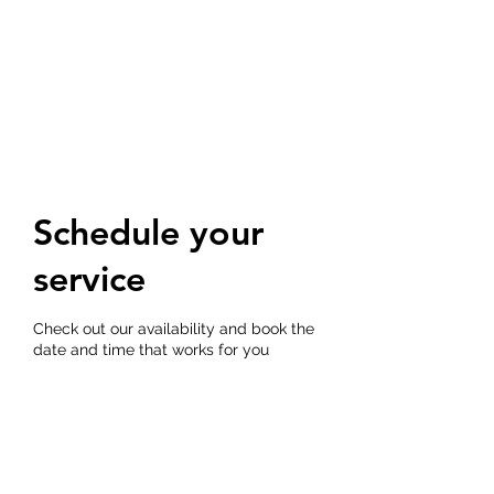
CEDAR BLUFF
APARTMENTS
Schedule your
service
Check out our availability and book the
date and time that works for you